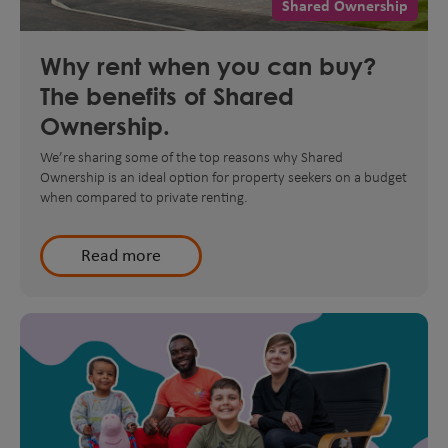
Shared Ownership
Why rent when you can buy?
The benefits of Shared
Ownership.
We’re sharing some of the top reasons why Shared
Ownership is an ideal option for property seekers on a budget
when compared to private renting.
Read more