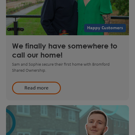
Happy Customers
We finally have somewhere to
call our home!
Sam and Sophie secure their first home with Bromford
Shared Ownership.
Read more