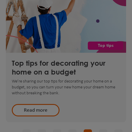
Top tips
Top tips for decorating your
home on a budget
We’re sharing our top tips for decorating your home on a
budget, so you can turn your new home your dream home
without breaking the bank.
Read more