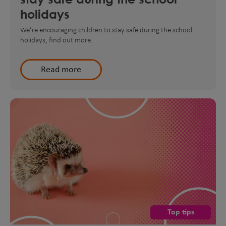
holidays
We’re encouraging children to stay safe during the school
holidays, find out more.
Read more
Top tips