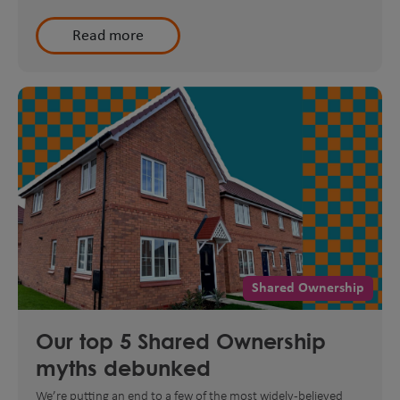
Read more
Shared Ownership
Our top 5 Shared Ownership
myths debunked
We’re putting an end to a few of the most widely-believed