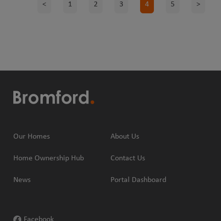
<
1
2
3
4
5
>
Our Homes
About Us
Home Ownership Hub
Contact Us
News
Portal Dashboard
Facebook