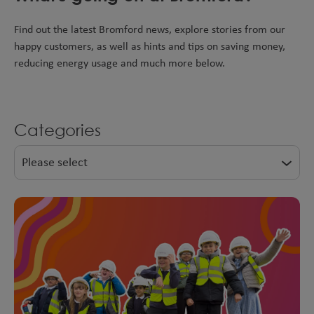
Find out the latest Bromford news, explore stories from our
happy customers, as well as hints and tips on saving money,
reducing energy usage and much more below.
Categories
Please select
Shared Ownership
Developments
News
Top tips
Happy Customers