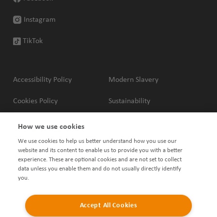
Instagram
TikTok
Accessibility Policy
Modern Slavery
Cookies Policy
Sustainability
Privacy Policy
Complaints Policy
How we use cookies
We use cookies to help us better understand how you use our
Terms & Conditions
Shared Ownership Policies
website and its content to enable us to provide you with a better
experience. These are optional cookies and are not set to collect
data unless you enable them and do not usually directly identify
you.
Accept All Cookies