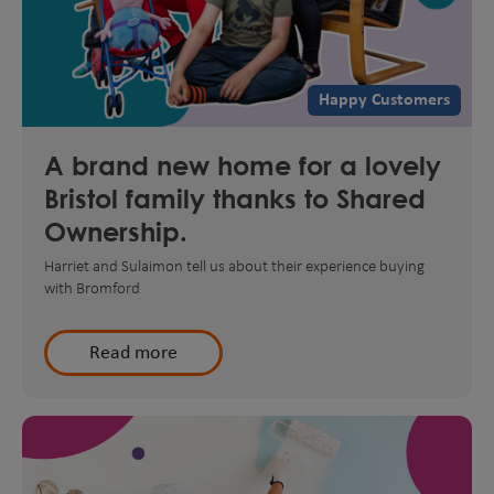
Happy Customers
A brand new home for a lovely
Bristol family thanks to Shared
Ownership.
Harriet and Sulaimon tell us about their experience buying
with Bromford
Read more