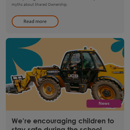
myths about Shared Ownership.
Read more
News
We’re encouraging children to
stay safe during the school