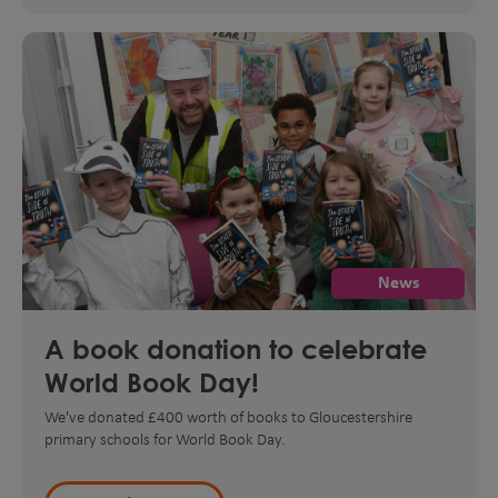
News
A book donation to celebrate
World Book Day!
We've donated £400 worth of books to Gloucestershire
primary schools for World Book Day.