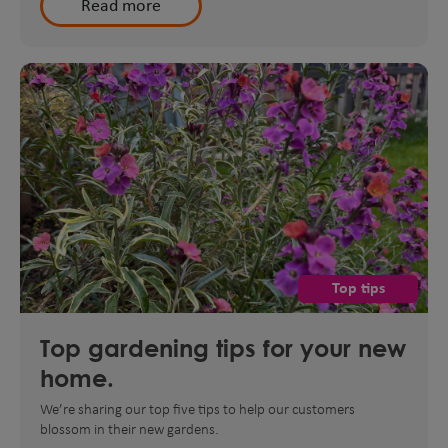
Read more
Top tips
Top gardening tips for your new
home.
We’re sharing our top five tips to help our customers
blossom in their new gardens.