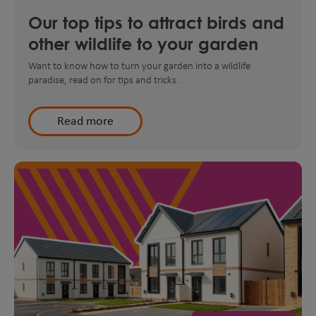
Our top tips to attract birds and
other wildlife to your garden
Want to know how to turn your garden into a wildlife
paradise, read on for tips and tricks.
Read more