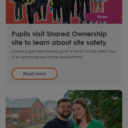
News
Pupils visit Shared Ownership
site to learn about site safety
Cradley pupils were recently given a hands-on site safety tour
of an upcoming new homes development.
Read more