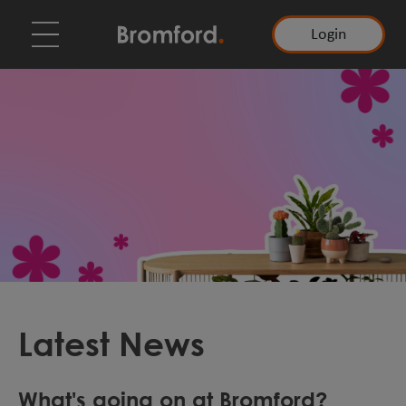
Login
Latest News
What's going on at Bromford?