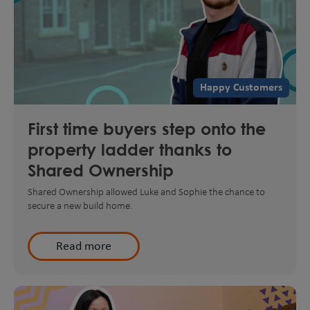
Happy Customers
First time buyers step onto the
property ladder thanks to
Shared Ownership
Shared Ownership allowed Luke and Sophie the chance to
secure a new build home.
Read more