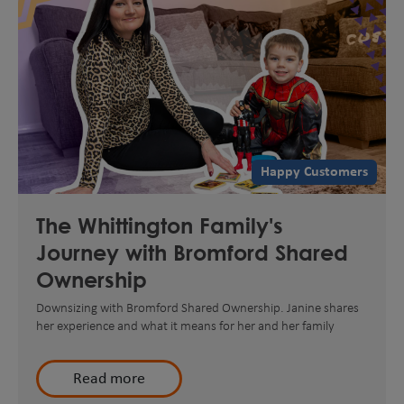
Happy Customers
The Whittington Family's
Journey with Bromford Shared
Ownership
Downsizing with Bromford Shared Ownership. Janine shares
her experience and what it means for her and her family
Read more