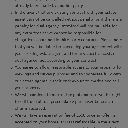
already been made by another party.
In the event that any existing contract with your estate
agent cannot be cancelled without penalty, or if there is a
penalty for dual agency, Bromford will not be liable for
any extra fees as we cannot be responsible for
obligations contained in third party contracts. Please note
that you will be liable for cancelling your agreement with
your existing estate agent and for any abortive costs or
dual agency fees according to your contract.
You agree to allow reasonable access to your property for
viewings and survey purposes and to cooperate fully with
our estate agents in their endeavours to market and sell
your property.
We will continue to market the plot and reserve the right
to sell the plot to a proceedable purchaser before an
offer is received.
We will take a reservation fee of £500 once an offer is
accepted on your home. £500 is refundable in the event