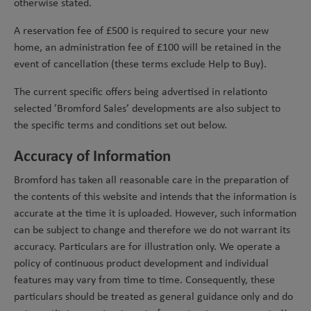
otherwise stated.
A reservation fee of £500 is required to secure your new
home, an administration fee of £100 will be retained in the
event of cancellation (these terms exclude Help to Buy).
The current specific offers being advertised in relation
to
selected ’Bromford Sales’ developments are also subject to
the specific terms and conditions set out below.
Accuracy of Information
Bromford has taken all reasonable care in the preparation of
the contents of this website and intends that the information is
accurate at the time it is uploaded. However, such information
can be subject to change and therefore we do not warrant its
accuracy. Particulars are for illustration only. We operate a
policy of continuous product development and individual
features may vary from time to time. Consequently, these
particulars should be treated as general guidance only and do