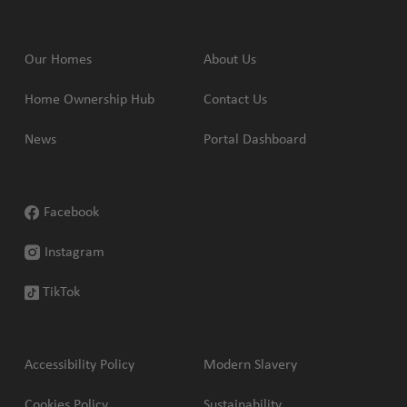
Our Homes
About Us
Home Ownership Hub
Contact Us
News
Portal Dashboard
Facebook
Instagram
TikTok
Accessibility Policy
Modern Slavery
Cookies Policy
Sustainability