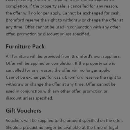
completion. If the property sale is cancelled for any reason,
the offer will no longer apply. Cannot be exchanged for cash.
Bromford reserve the right to withdraw or change the offer at
any time. Offer cannot be used in conjunction with any other
offer, promotion or discount unless specified.
Furniture Pack
All furniture will be provided from Bromford’s own suppliers.
Offer will be applied on completion. If the property sale is
cancelled for any reason, the offer will no longer apply.
Cannot be exchanged for cash. Bromford reserve the right to
withdraw or change the offer at any time. Offer cannot be
used in conjunction with any other offer, promotion or
discount unless specified.
Gift Vouchers
Vouchers will be supplied to the amount specified on the offer.
Should a product no longer be available at the time of legal