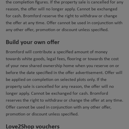
the completion figures. If the property sale is cancelled for any
reason, the offer will no longer apply. Cannot be exchanged
for cash. Bromford reserve the right to withdraw or change
the offer at any time. Offer cannot be used in conjunction with
any other offer, promotion or discount unless specified.
Build your own offer
Bromford will contribute a specified amount of money
towards white goods, legal fees, flooring or towards the cost
of your new shared ownership home when you reserve on or
before the date specified in the offer advertisement. Offer will
be applied on completion on selected plots only. If the
property sale is cancelled for any reason, the offer will no
longer apply. Cannot be exchanged for cash. Bromford
reserves the right to withdraw or change the offer at any time.
Offer cannot be used in conjunction with any other offer,
promotion or discount unless specified.
Love2Shop vouchers