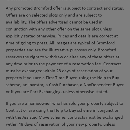
Any promoted Bromford offer is subject to contract and status.
Offers are on selected plots only and are subject to
availability. The offers advertised cannot be used in
conjunction with any other offer on the same plot unless
explicitly stated otherwise. Prices and details are correct at
time of going to press. All images are typical of Bromford
properties and are for illustrative purposes only. Bromford
reserves the right to withdraw or alter any of these offers at
any time prior to the payment of a reservation fee. Contracts
must be exchanged within 28 days of reservation of your
property if you are a First Time Buyer, using the Help to Buy
scheme, an Investor, a Cash Purchaser, a NonDependent Buyer
or if you are Part Exchanging, unless otherwise stated.
If you are a homeowner who has sold your property Subject to
Contract or are using the Help to Buy scheme in conjunction
with the Assisted Move Scheme, contracts must be exchanged
within 48 days of reservation of your new property, unless