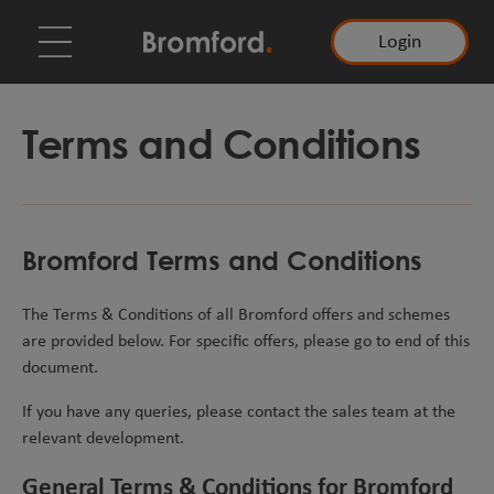
Login
Terms and Conditions
Bromford Terms and Conditions
The Terms & Conditions of all Bromford offers and schemes
are provided below. For specific offers, please go to end of this
document.
If you have any queries, please contact the sales team at the
relevant development.
General Terms & Conditions for Bromford