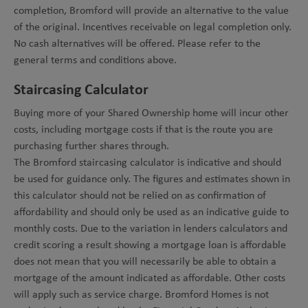
completion, Bromford will provide an alternative to the value
of the original. Incentives receivable on legal completion only.
No cash alternatives will be offered. Please refer to the
general terms and conditions above.
Staircasing Calculator
Buying more of your Shared Ownership home will incur other
costs, including mortgage costs if that is the route you are
purchasing further shares through.
The Bromford staircasing calculator is indicative and should
be used for guidance only. The figures and estimates shown in
this calculator should not be relied on as confirmation of
affordability and should only be used as an indicative guide to
monthly costs. Due to the variation in lenders calculators and
credit scoring a result showing a mortgage loan is affordable
does not mean that you will necessarily be able to obtain a
mortgage of the amount indicated as affordable. Other costs
will apply such as service charge. Bromford Homes is not