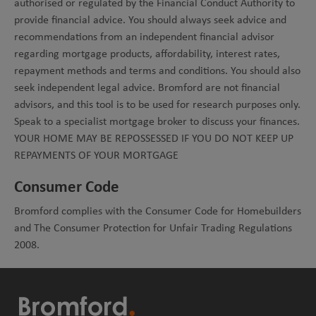
authorised or regulated by the Financial Conduct Authority to
provide financial advice. You should always seek advice and
recommendations from an independent financial advisor
regarding mortgage products, affordability, interest rates,
repayment methods and terms and conditions. You should also
seek independent legal advice. Bromford are not financial
advisors, and this tool is to be used for research purposes only.
Speak to a specialist mortgage broker to discuss your finances.
YOUR HOME MAY BE REPOSSESSED IF YOU DO NOT KEEP UP
REPAYMENTS OF YOUR MORTGAGE
Consumer Code
Bromford complies with the Consumer Code for Homebuilders
and The Consumer Protection for Unfair Trading Regulations
2008.