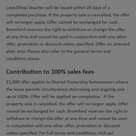
Love2Shop Voucher will be issued within 28 days of a
completed purchase. If the property sale is cancelled, the offer
will no longer apply. Offer cannot be exchanged for cash.
Bromford reserves the right to withdraw or change the offer
at any time and cannot be used in conjunction with any other
offer, promotion or discount unless specified. Offer on selected
plots only. Please also refer to the general terms and
conditions above.
Contribution to 100% sales fees
£1,000 offer applies to Shared Ownership homeowners where
the lease permits simultaneous staircasing and ongoing sale
up to 100%. Offer will be applied on completion. If the
property sale is cancelled, the offer will no longer apply. Offer
cannot be exchanged for cash. Bromford reserves the right to
withdraw or change the offer at any time and cannot be used
in conjunction with any other offer, promotion or discount
unless specified. For full terms and conditions, visit our