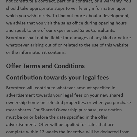
not constitute a contract, part of a contract, or a warranty. You
should take appropriate steps to verify any information upon
which you wish to rely. To find out more about a development,
we advise that you visit the sales office during opening hours
and speak to one of our experienced Sales Consultants.
Bromford shall not be liable for damages of any kind or nature
whatsoever arising out of or related to the use of this website
or the information it contains.
Offer Terms and Conditions
Contribution towards your legal fees
Bromford will contribute whatever amount specified in
advertisement towards your legal fees on your new shared
ownership home on selected properties, or when you purchase
more shares. For Shared Ownership purchase, reservation
must be on or before the date specified in the offer
advertisement. Offer will be applied for sales that are
complete within 12 weeks the incentive will be deducted from