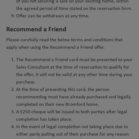
of you not securing a sale on your existing home, within
the agreed period of time stated on the reservation form.
Offer can be withdrawn at any time.
Recommend a Friend
Please carefully read the below terms and conditions that
apply when using the Recommend a Friend offer.
The Recommend a Friend card must be presented to your
Sales Consultant at the time of reservation to qualify for
the offer, it will not be valid at any other time during your
purchase.
At the time of presenting this card, the person
recommending must have already purchased and legally
completed on their new Bromford home.
A £250 cheque will be issued to both parties after legal
completion has taken place.
In the event of legal completion not taking place due to
either party pulling out of their purchase for any reason