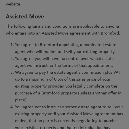
website.
Assisted Move
The following terms and conditions are applicable to anyone
who enters into an Assisted Move agreement with Bromford.
You agree to Bromford appointing a nominated estate
agent who will market and sell your existing property.
You agree you will have no control over which estate
agent we instruct, or the terms of that appointment.
We agree to pay the estate agent’s commission plus VAT
up to a maximum of 0.5% of the sales price of your
existing property provided you legally complete on the
purchase of a Bromford property (unless another offer in
place).
You agree not to instruct another estate agent to sell your
existing property until your Assisted Move agreement has
ended, that no party is currently negotiating to purchase
your existing property and that no introduction has