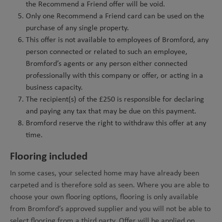
the Recommend a Friend offer will be void.
Only one Recommend a Friend card can be used on the
purchase of any single property.
This offer is not available to employees of Bromford, any
person connected or related to such an employee,
Bromford’s agents or any person either connected
professionally with this company or offer, or acting in a
business capacity.
The recipient(s) of the £250 is responsible for declaring
and paying any tax that may be due on this payment.
Bromford reserve the right to withdraw this offer at any
time.
Flooring included
In some cases, your selected home may have already been
carpeted and is therefore sold as seen. Where you are able to
choose your own flooring options, flooring is only available
from Bromford’s approved supplier and you will not be able to
select flooring from a third party. Offer will be applied on