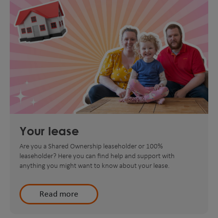
Your lease
Are you a Shared Ownership leaseholder or 100%
leaseholder? Here you can find help and support with
anything you might want to know about your lease.
Read more