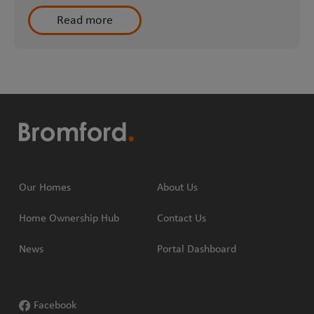
Read more
Our Homes
About Us
Home Ownership Hub
Contact Us
News
Portal Dashboard
Facebook