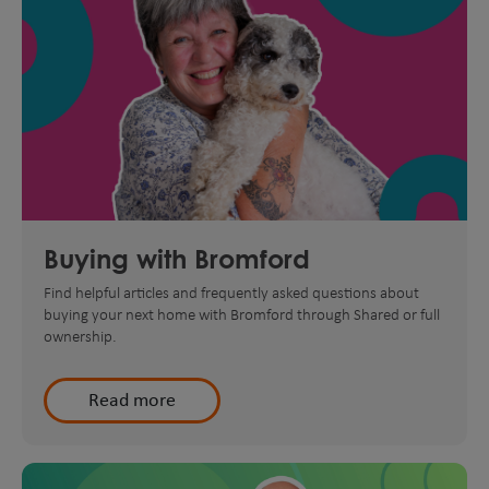
Buying with Bromford
Find helpful articles and frequently asked questions about
buying your next home with Bromford through Shared or full
ownership.
Read more