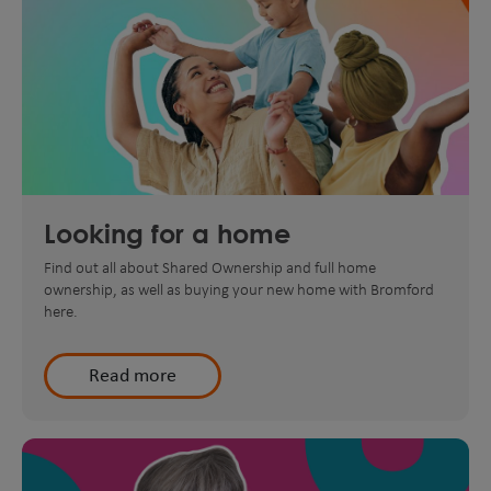
Looking for a home
Find out all about Shared Ownership and full home
ownership, as well as buying your new home with Bromford
here.
Read more