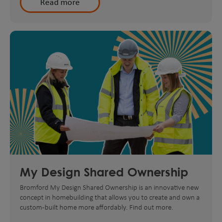
Read more
My Design Shared Ownership
Bromford My Design Shared Ownership is an innovative new
concept in homebuilding that allows you to create and own a
custom-built home more affordably. Find out more.