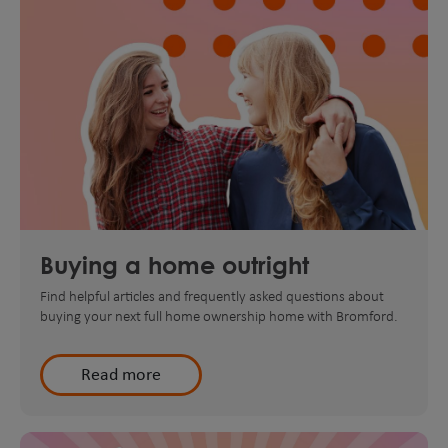
Buying a home outright
Find helpful articles and frequently asked questions about
buying your next full home ownership home with Bromford.
Read more