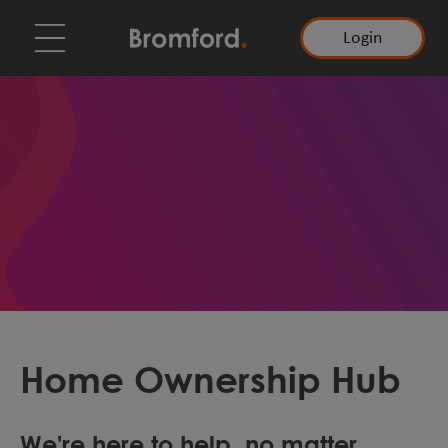
Login
Home Ownership Hub
We're here to help, no matter