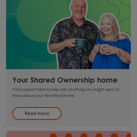
Your Shared Ownership home
Find support here to help with anything you might want to
know about your Bromford home.
Read more