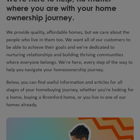
where you are with your home
ownership journey.
We provide quality, affordable homes, but we care about the
people who live in them too. We want all of our customers to
be able to achieve their goals and we're dedicated to
nurturing relationships and building thriving communities
where everyone belongs. We’re here, every step of the way to
help you navigate your homeownership journey.
Below, you can find useful information and articles for all
stages of your homebuying journey, whether you’re looking for
a home, buying a Bromford home, or you live in one of our
homes already.