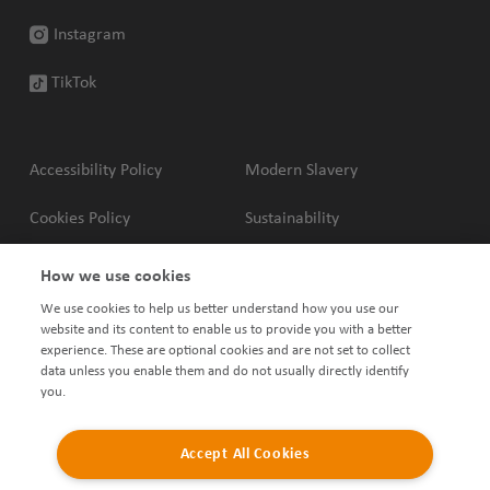
Instagram
TikTok
Accessibility Policy
Modern Slavery
Cookies Policy
Sustainability
Privacy Policy
Complaints Policy
How we use cookies
We use cookies to help us better understand how you use our
Terms & Conditions
Shared Ownership Policies
website and its content to enable us to provide you with a better
experience. These are optional cookies and are not set to collect
data unless you enable them and do not usually directly identify
you.
Accept All Cookies