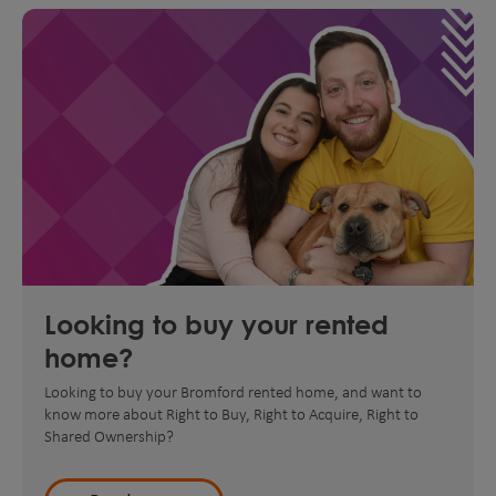
Looking to buy your rented
home?
Looking to buy your Bromford rented home, and want to
know more about Right to Buy, Right to Acquire, Right to
Shared Ownership?