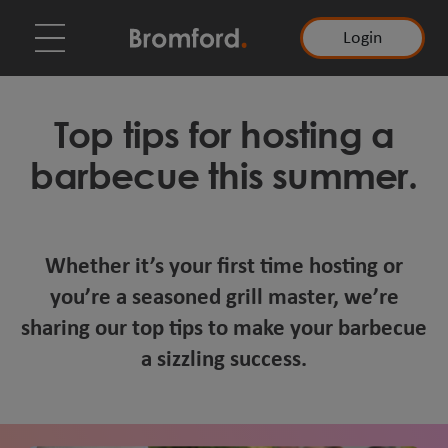
Login
Top tips for hosting a
barbecue this summer.
Whether it’s your first time hosting or
you’re a seasoned grill master, we’re
sharing our top tips to make your barbecue
a sizzling success.