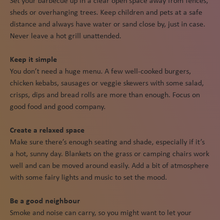
Set your barbecue up in a clear open space away from fences,
sheds or overhanging trees. Keep children and pets at a safe
distance and always have water or sand close by, just in case.
Never leave a hot grill unattended.
Keep it simple
You don’t need a huge menu. A few well-cooked burgers,
chicken kebabs, sausages or veggie skewers with some salad,
crisps, dips and bread rolls are more than enough. Focus on
good food and good company.
Create a relaxed space
Make sure there’s enough seating and shade, especially if it’s
a hot, sunny day. Blankets on the grass or camping chairs work
well and can be moved around easily. Add a bit of atmosphere
with some fairy lights and music to set the mood.
Be a good neighbour
Smoke and noise can carry, so you might want to let your