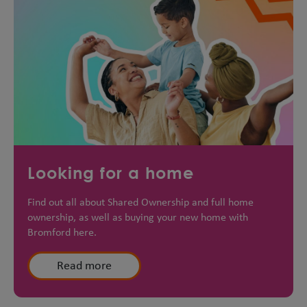
Looking for a home
Find out all about Shared Ownership and full home
ownership, as well as buying your new home with
Bromford here.
Read more