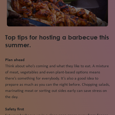
Top tips for hosting a barbecue this
summer.
Plan ahead
Think about who’s coming and what they like to eat. A mixture
of meat, vegetables and even plant-based options means
there’s something for everybody. It’s also a good idea to
prepare as much as you can the night before. Chopping salads,
marinating meat or sorting out sides early can save stress on
the day.
Safety first