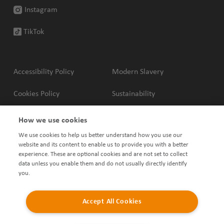
Instagram
TikTok
Accessibility Policy
Modern Slavery
Cookies Policy
Sustainability
Privacy Policy
Complaints Policy
How we use cookies
We use cookies to help us better understand how you use our
Terms & Conditions
Shared Ownership Policies
website and its content to enable us to provide you with a better
experience. These are optional cookies and are not set to collect
data unless you enable them and do not usually directly identify
you.
Accept All Cookies