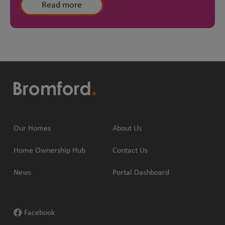
Read more
Our Homes
About Us
Home Ownership Hub
Contact Us
News
Portal Dashboard
Facebook