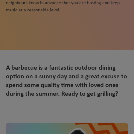
neighbours know in advance that you are hosting and keep
music at a reasonable level.
A barbecue is a fantastic outdoor dining
option on a sunny day and a great excuse to
spend some quality time with loved ones
during the summer. Ready to get grilling?