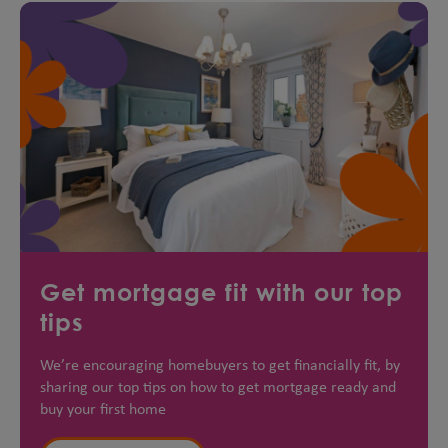
Get mortgage fit with our top
tips
We’re encouraging homebuyers to get financially fit, by
sharing our top tips on how to get mortgage ready and
buy your first home